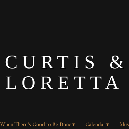
CURTIS &
LORETTA
When There's Good to Be Done
Calendar
Musi