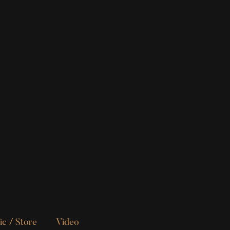
c / Store
Video