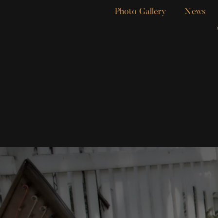
Photo Gallery
News