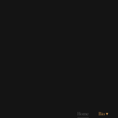
Home
Bio