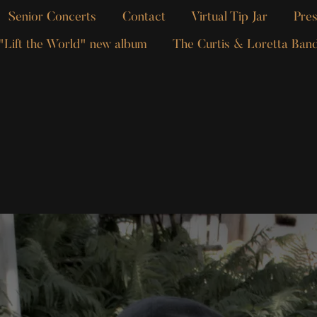
Senior Concerts
Contact
Virtual Tip Jar
Pres
"Lift the World" new album
The Curtis & Loretta Ban