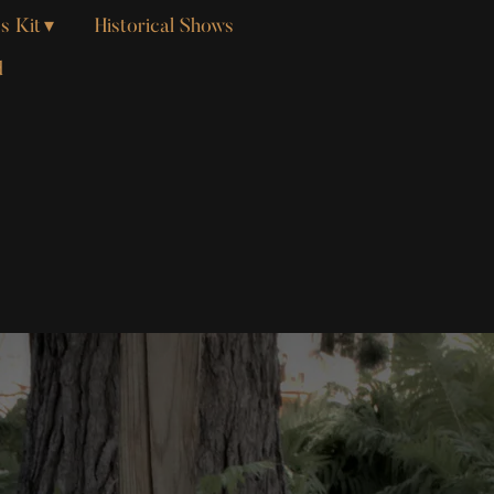
s Kit
Historical Shows
d