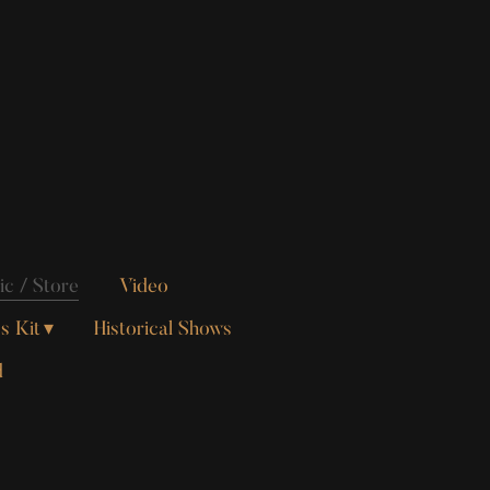
c / Store
Video
s Kit
Historical Shows
d