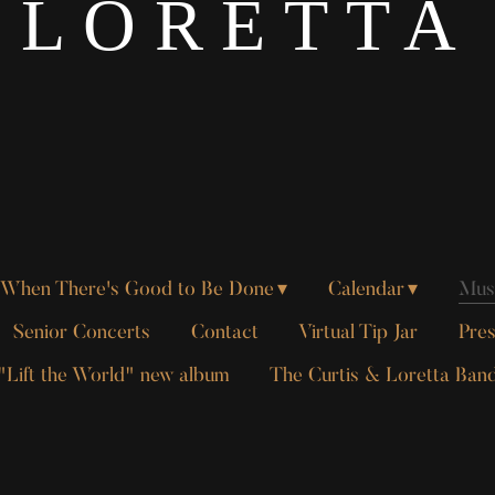
LORETTA
When There's Good to Be Done
Calendar
Musi
Senior Concerts
Contact
Virtual Tip Jar
Pres
"Lift the World" new album
The Curtis & Loretta Ban