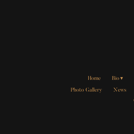
Home
Bio
Photo Gallery
News