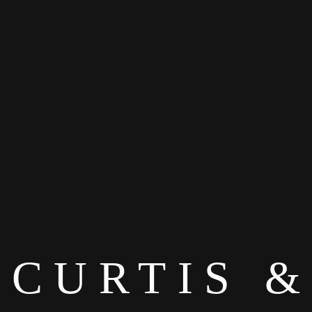
CURTIS &