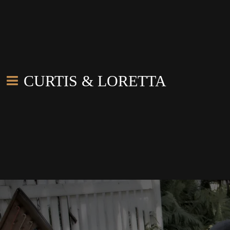
CURTIS & LORETTA